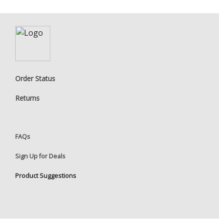
Order Status
Returns
FAQs
Sign Up for Deals
Product Suggestions